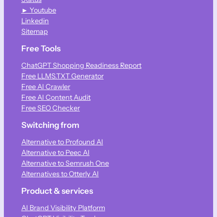
► Youtube
Linkedin
Sitemap
Free Tools
ChatGPT Shopping Readiness Report
Free LLMS.TXT Generator
Free AI Crawler
Free AI Content Audit
Free SEO Checker
Switching from
Alternative to Profound AI
Alternative to Peec AI
Alternative to Semrush One
Alternatives to Otterly AI
Product & services
AI Brand Visibility Platform