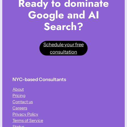
Ready to dominate
Google and AI
Search?
Schedule your free
consultation
NYC-based Consultants
About
Pricing
Contact us
Careers
Privacy Policy
Terms of Service
Status