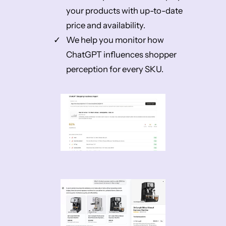
your products with up-to-date
price and availability.
We help you monitor how
ChatGPT influences shopper
perception for every SKU.