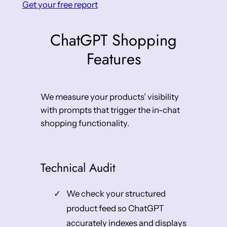
Get your free report
ChatGPT Shopping
Features
We measure your products’ visibility
with prompts that trigger the in-chat
shopping functionality.
Technical Audit
We check your structured
product feed so ChatGPT
accurately indexes and displays