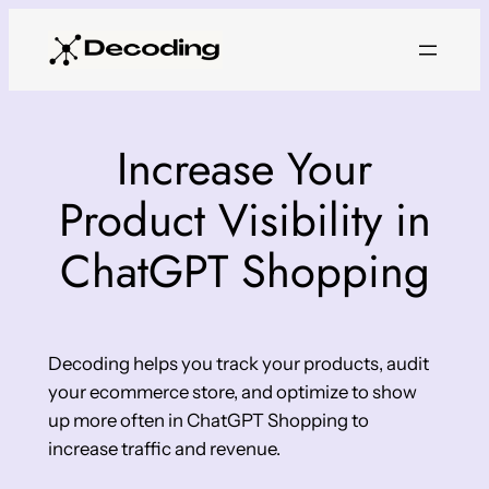
Skip
to
content
Increase Your
Product Visibility in
ChatGPT Shopping
Decoding helps you track your products, audit
your ecommerce store, and optimize to show
up more often in ChatGPT Shopping to
increase traffic and revenue.