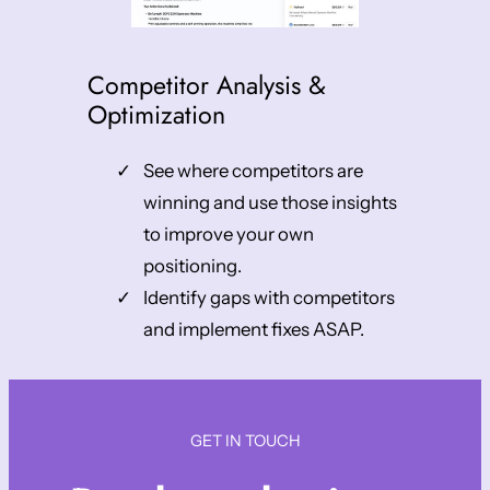
Competitor Analysis &
Optimization
See where competitors are
winning and use those insights
to improve your own
positioning.
Identify gaps with competitors
and implement fixes ASAP.
GET IN TOUCH