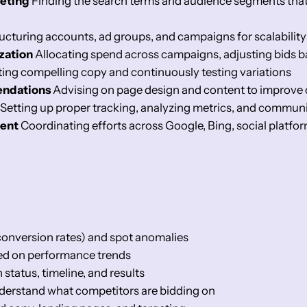
eting
Finding the search terms and audience segments that a
ucturing accounts, ad groups, and campaigns for scalabili
zation
Allocating spend across campaigns, adjusting bids 
ing compelling copy and continuously testing variations
endations
Advising on page design and content to improve 
Setting up proper tracking, analyzing metrics, and communi
ent
Coordinating efforts across Google, Bing, social platfo
onversion rates) and spot anomalies
sed on performance trends
tatus, timeline, and results
nderstand what competitors are bidding on