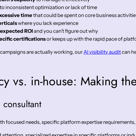
to inconsistent optimization or lack of time
cessive time
that could be spent on core business activitie
rticals
where you lack experience
 expected ROI
and you can’t figure out why
cific certifications
or keeps up with the rapid pace of pla
r campaigns are actually working, our
AI visibility audit
can he
cy vs. in-house: Making the
 consultant
th focused needs, specific platform expertise requirements,
ttention, specialized expertise in specific platforms or indu