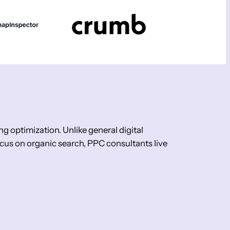
g optimization. Unlike general digital
us on organic search, PPC consultants live