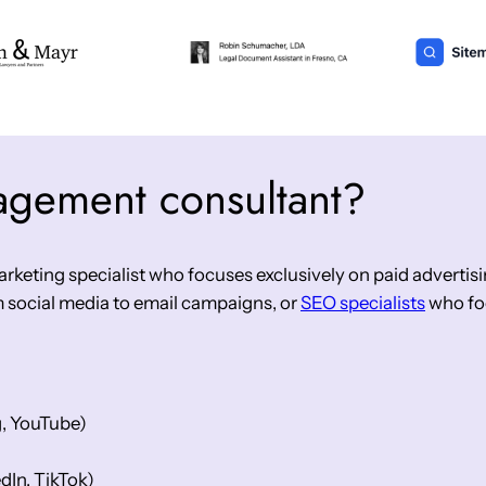
agement consultant?
keting specialist who focuses exclusively on paid advertisin
 social media to email campaigns, or
SEO specialists
who foc
g, YouTube)
dIn, TikTok)