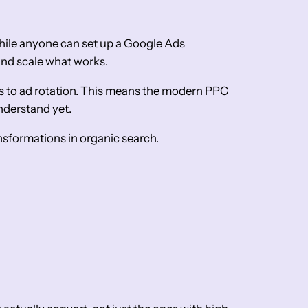
ile anyone can set up a Google Ads
and scale what works.
ts to ad rotation. This means the modern PPC
understand yet.
nsformations in organic search.