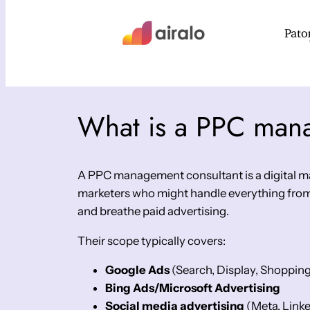
What is a PPC man
A PPC management consultant is a digital mar
marketers who might handle everything from
and breathe paid advertising.
Their scope typically covers:
Google Ads
(Search, Display, Shoppin
Bing Ads/Microsoft Advertising
Social media advertising
(Meta, Linke