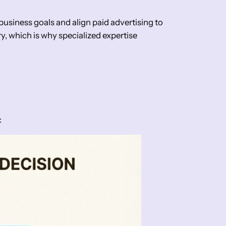
usiness goals and align paid advertising to
, which is why specialized expertise
: