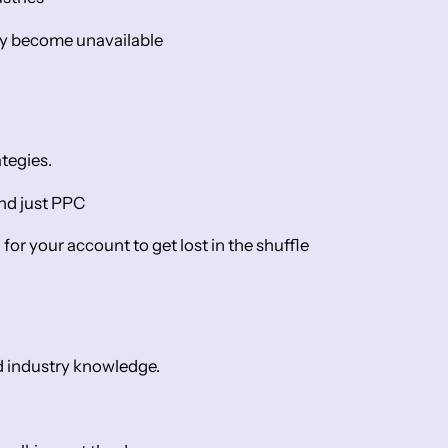
ey become unavailable
tegies.
ond just PPC
for your account to get lost in the shuffle
d industry knowledge.