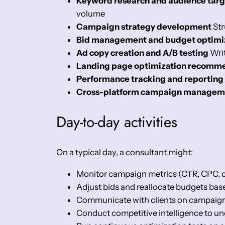
Keyword research and audience targ
volume
Campaign strategy development
Str
Bid management and budget optimi
Ad copy creation and A/B testing
Writ
Landing page optimization recomm
Performance tracking and reporting
Cross-platform campaign managem
Day-to-day activities
On a typical day, a consultant might:
Monitor campaign metrics (CTR, CPC, c
Adjust bids and reallocate budgets ba
Communicate with clients on campaign s
Conduct competitive intelligence to u