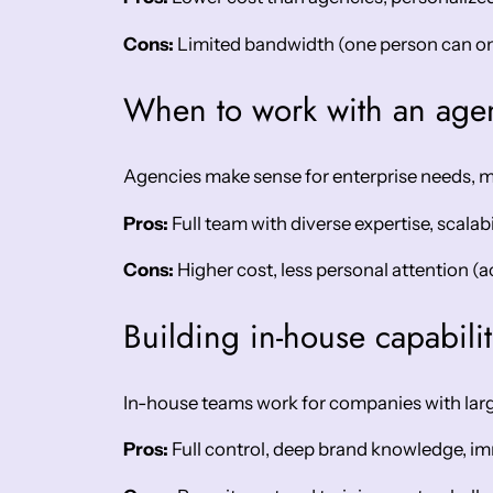
Cons:
Limited bandwidth (one person can onl
When to work with an age
Agencies make sense for enterprise needs, 
Pros:
Full team with diverse expertise, scalab
Cons:
Higher cost, less personal attention (a
Building in-house capabilit
In-house teams work for companies with larg
Pros:
Full control, deep brand knowledge, im