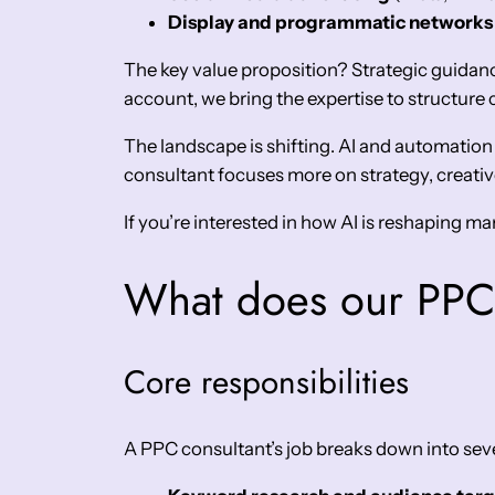
Display and programmatic networks
The key value proposition? Strategic guid
account, we bring the expertise to structur
The landscape is shifting. AI and automation
consultant focuses more on strategy, creative
If you’re interested in how AI is reshaping m
What does our PPC 
Core responsibilities
A PPC consultant’s job breaks down into seve