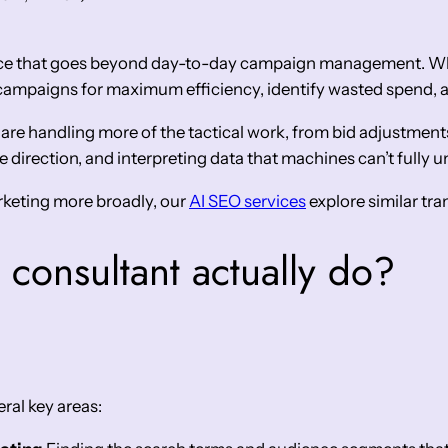
ance that goes beyond day-to-day campaign management. Wh
e campaigns for maximum efficiency, identify wasted spend, 
 are handling more of the tactical work, from bid adjustmen
 direction, and interpreting data that machines can’t fully 
arketing more broadly, our
AI SEO services
explore similar tra
consultant actually do?
ral key areas: