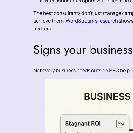
Run continuous optimization tests on a
The best consultants don’t just manage campa
achieve them.
WordStream’s research
shows 
matters.
Signs your business
Not every business needs outside PPC help. But 