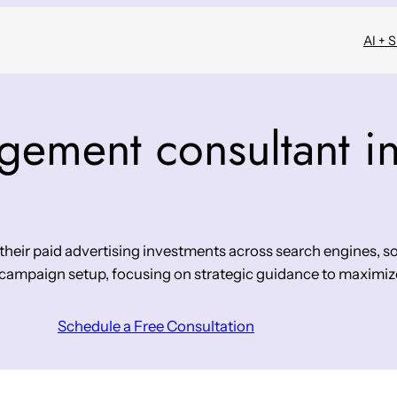
AI + 
ement consultant i
eir paid advertising investments across search engines, so
 campaign setup, focusing on strategic guidance to maximiz
Schedule a Free Consultation