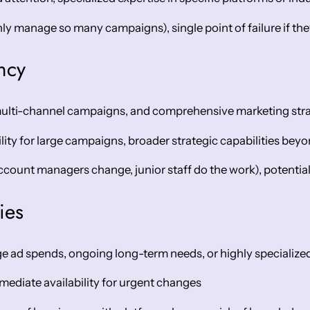
y manage so many campaigns), single point of failure if th
ncy
multi-channel campaigns, and comprehensive marketing stra
ility for large campaigns, broader strategic capabilities bey
ccount managers change, junior staff do the work), potential 
ies
e ad spends, ongoing long-term needs, or highly specialize
mediate availability for urgent changes