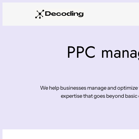
Skip
to
content
PPC manag
We help businesses manage and optimize th
expertise that goes beyond basic