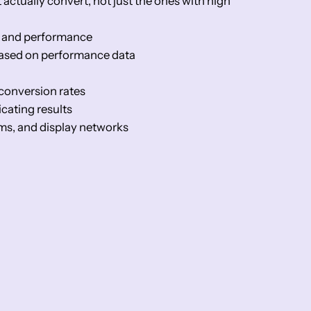
ctually convert, not just the ones with high
ty and performance
based on performance data
conversion rates
cating results
rms, and display networks