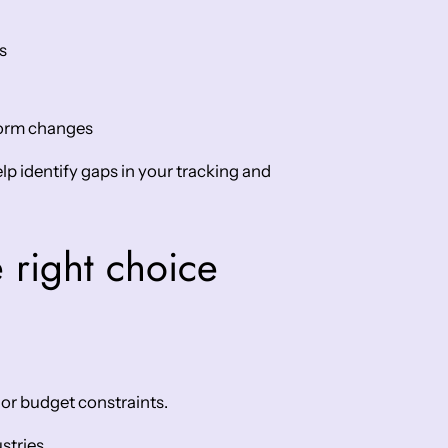
s
tform changes
lp identify gaps in your tracking and
 right choice
 or budget constraints.
stries