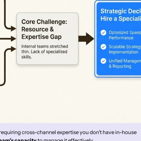
requiring cross-channel expertise you don’t have in-house
team’s capacity
to manage it effectively