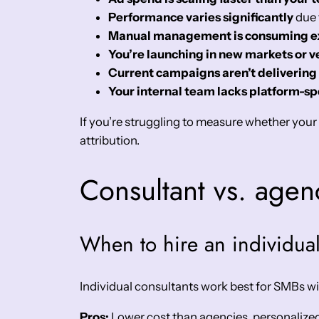
Performance varies significantly
due 
Manual management is consuming ex
You’re launching in new markets or ve
Current campaigns aren’t delivering
Your internal team lacks platform-spe
If you’re struggling to measure whether you
attribution.
Consultant vs. agen
When to hire an individual
Individual consultants work best for SMBs wi
Pros:
Lower cost than agencies, personalized a