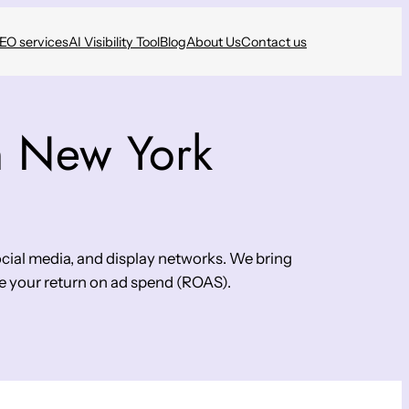
SEO services
AI Visibility Tool
Blog
About Us
Contact us
n New York
cial media, and display networks. We bring
e your return on ad spend (ROAS).