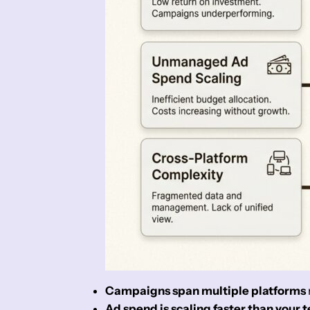
Campaigns span multiple platforms
Ad spend is scaling faster than your 