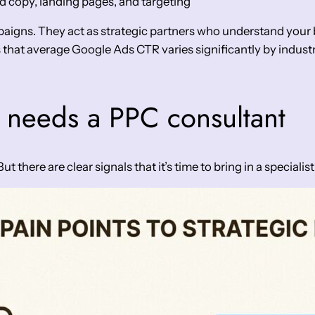
d copy, landing pages, and targeting
igns. They act as strategic partners who understand your b
that average Google Ads CTR varies significantly by industry
 needs a PPC consultant
there are clear signals that it’s time to bring in a specialist