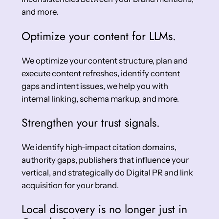
and more.
Optimize your content for LLMs.
We optimize your content structure, plan and
execute content refreshes, identify content
gaps and intent issues, we help you with
internal linking, schema markup, and more.
Strengthen your trust signals.
We identify high-impact citation domains,
authority gaps, publishers that influence your
vertical, and strategically do Digital PR and link
acquisition for your brand.
Local discovery is no longer just in