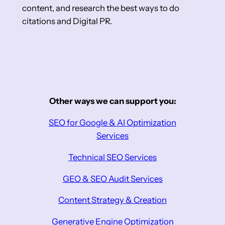
content, and research the best ways to do
citations and Digital PR.
Other ways we can support you:
SEO for Google & AI Optimization
Services
Technical SEO Services
GEO & SEO Audit Services
Content Strategy & Creation
Generative Engine Optimization