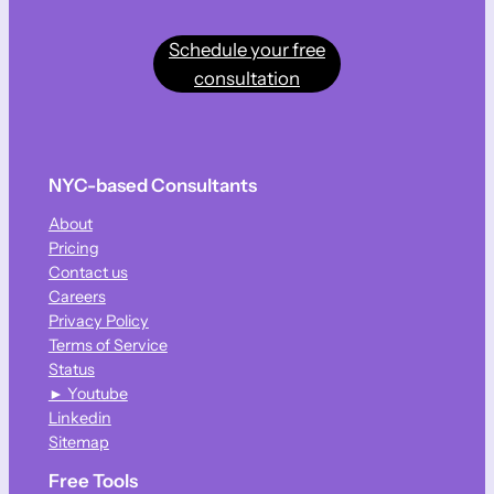
Schedule your free
consultation
NYC-based Consultants
About
Pricing
Contact us
Careers
Privacy Policy
Terms of Service
Status
► Youtube
Linkedin
Sitemap
Free Tools