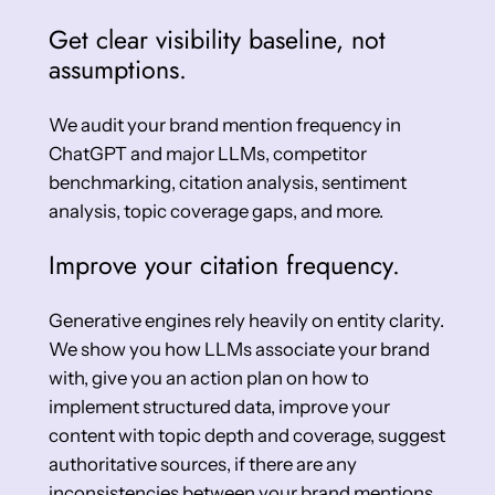
Get clear visibility baseline, not
assumptions.
We audit your brand mention frequency in
ChatGPT and major LLMs, competitor
benchmarking, citation analysis, sentiment
analysis, topic coverage gaps, and more.
Improve your citation frequency.
Generative engines rely heavily on entity clarity.
We show you how LLMs associate your brand
with, give you an action plan on how to
implement structured data, improve your
content with topic depth and coverage, suggest
authoritative sources, if there are any
inconsistencies between your brand mentions,