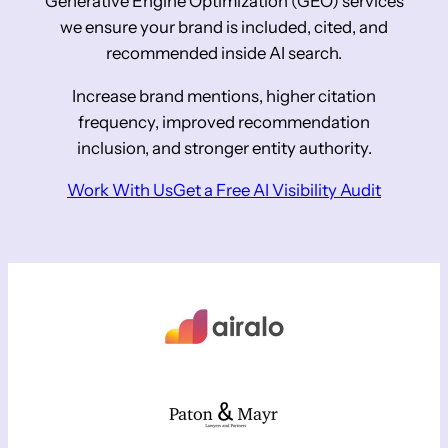
Generative Engine Optimization (GEO) services
we ensure your brand is included, cited, and
recommended inside AI search.
Increase brand mentions, higher citation
frequency, improved recommendation
inclusion, and stronger entity authority.
Work With Us
Get a Free AI Visibility Audit