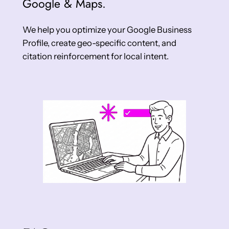
Google & Maps.
We help you optimize your Google Business
Profile, create geo-specific content, and
citation reinforcement for local intent.