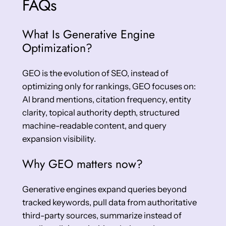
FAQs
What Is Generative Engine
Optimization?
GEO is the evolution of SEO, instead of
optimizing only for rankings, GEO focuses on:
AI brand mentions, citation frequency, entity
clarity, topical authority depth, structured
machine-readable content, and query
expansion visibility.
Why GEO matters now?
Generative engines expand queries beyond
tracked keywords, pull data from authoritative
third-party sources, summarize instead of