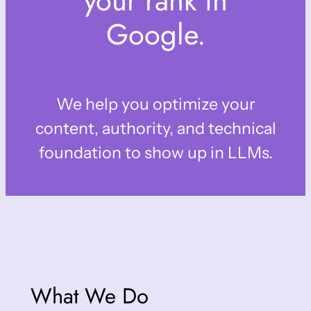
your rank in
Google.
We help you optimize your
content, authority, and technical
foundation to show up in LLMs.
What We Do