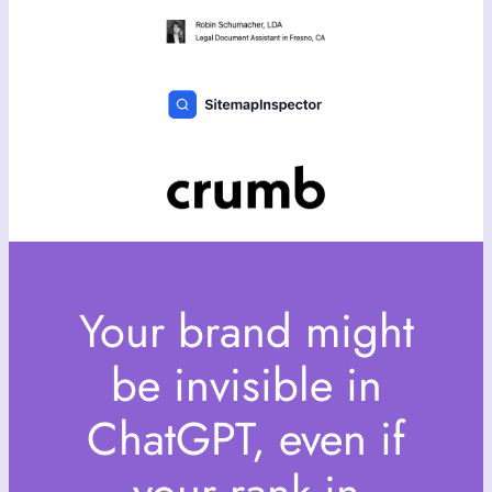
Your brand might
be invisible in
ChatGPT, even if