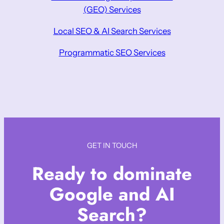
(GEO) Services
Local SEO & AI Search Services
Programmatic SEO Services
GET IN TOUCH
Ready to dominate
Google and AI
Search?