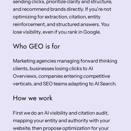
sending clicks, prioritize clarity and structure,
and recommend brands directly. If you’re not
optimizing for extraction, citation, entity
reinforcement, and structured answers. You
lose visibility, even if you rank in Google.
Who GEO is for
Marketing agencies managing forward thinking
clients, businesses losing clicks to AI
Overviews, companies entering competitive
verticals, and SEO teams adapting to AI Search.
How we work
First we do an AI visibility and citation audit,
mapping your entity and authority with your
website, then propose optimization for your