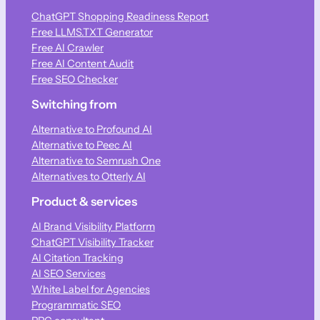
ChatGPT Shopping Readiness Report
Free LLMS.TXT Generator
Free AI Crawler
Free AI Content Audit
Free SEO Checker
Switching from
Alternative to Profound AI
Alternative to Peec AI
Alternative to Semrush One
Alternatives to Otterly AI
Product & services
AI Brand Visibility Platform
ChatGPT Visibility Tracker
AI Citation Tracking
AI SEO Services
White Label for Agencies
Programmatic SEO