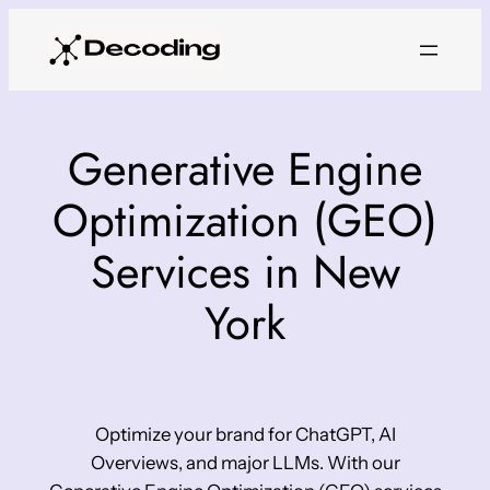
Skip
to
content
Generative Engine
Optimization (GEO)
Services in New
York
Optimize your brand for ChatGPT, AI
Overviews, and major LLMs. With our