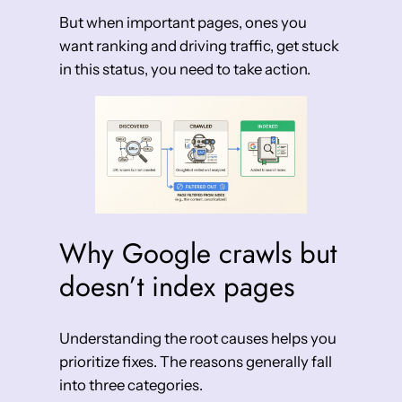
But when important pages, ones you
want ranking and driving traffic, get stuck
in this status, you need to take action.
Why Google crawls but
doesn’t index pages
Understanding the root causes helps you
prioritize fixes. The reasons generally fall
into three categories.