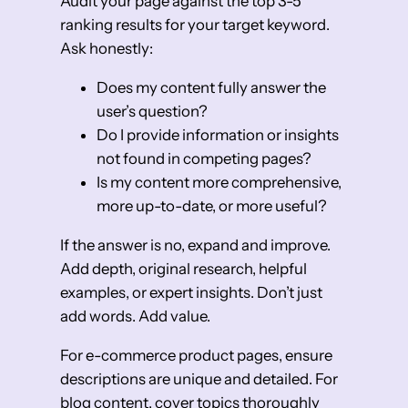
Audit your page against the top 3-5
ranking results for your target keyword.
Ask honestly:
Does my content fully answer the
user’s question?
Do I provide information or insights
not found in competing pages?
Is my content more comprehensive,
more up-to-date, or more useful?
If the answer is no, expand and improve.
Add depth, original research, helpful
examples, or expert insights. Don’t just
add words. Add value.
For e-commerce product pages, ensure
descriptions are unique and detailed. For
blog content, cover topics thoroughly