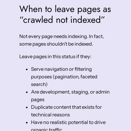
When to leave pages as
“crawled not indexed”
Not every page needs indexing. In fact,
some pages shouldn’t be indexed.
Leave pages in this status if they:
Serve navigation or filtering
purposes (pagination, faceted
search)
Are development, staging, or admin
pages
Duplicate content that exists for
technical reasons
Have no realistic potential to drive
organic traffic