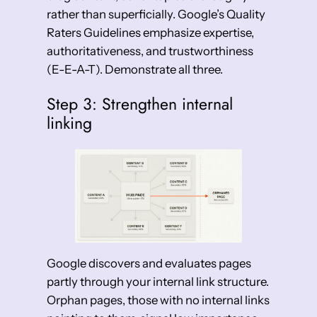
rather than superficially. Google’s Quality
Raters Guidelines emphasize expertise,
authoritativeness, and trustworthiness
(E-E-A-T). Demonstrate all three.
Step 3: Strengthen internal
linking
Google discovers and evaluates pages
partly through your internal link structure.
Orphan pages, those with no internal links