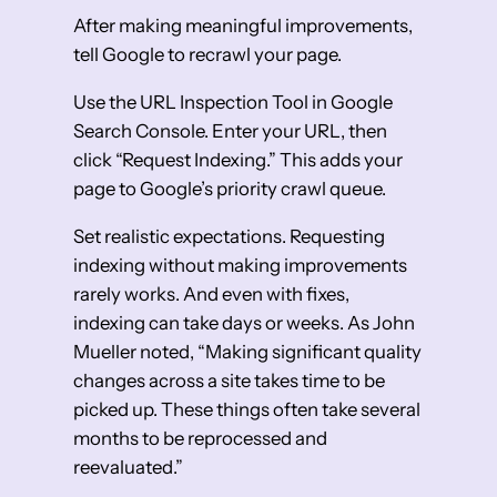
After making meaningful improvements,
tell Google to recrawl your page.
Use the URL Inspection Tool in Google
Search Console. Enter your URL, then
click “Request Indexing.” This adds your
page to Google’s priority crawl queue.
Set realistic expectations. Requesting
indexing without making improvements
rarely works. And even with fixes,
indexing can take days or weeks. As John
Mueller noted, “Making significant quality
changes across a site takes time to be
picked up. These things often take several
months to be reprocessed and
reevaluated.”