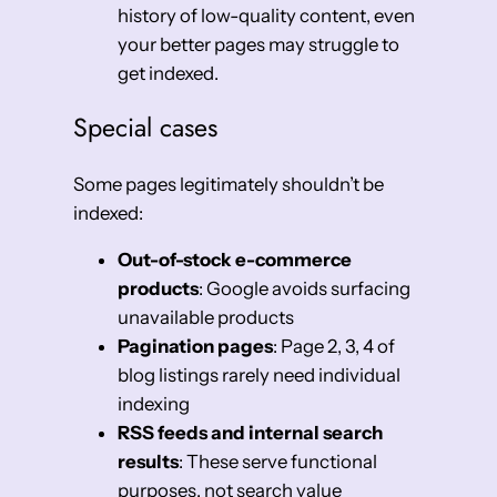
history of low-quality content, even
your better pages may struggle to
get indexed.
Special cases
Some pages legitimately shouldn’t be
indexed:
Out-of-stock e-commerce
products
: Google avoids surfacing
unavailable products
Pagination pages
: Page 2, 3, 4 of
blog listings rarely need individual
indexing
RSS feeds and internal search
results
: These serve functional
purposes, not search value