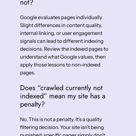
not?
Google evaluates pages individually.
Slight differences in content quality,
internal linking, or user engagement
signals can lead to different indexing
decisions. Review the indexed pages to
understand what Google values, then
apply those lessons to non-indexed
pages.
Does “crawled currently not
indexed” mean my site has a
penalty?
No. This is not a penalty. It’s a quality
filtering decision. Your site isn’t being
punished; specific pages simply don’t