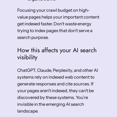
Focusing your crawl budget on high-
value pages helps your important content
get indexed faster. Don’t waste energy
trying to index pages that don’t serve a
search purpose.
How this affects your AI search
visibility
ChatGPT, Claude, Perplexity, and other AI
systems rely on indexed web content to
generate responses and cite sources. If
your pages aren’t indexed, they can’t be
discovered by these systems. You’re
invisible in the emerging AI search
landscape.