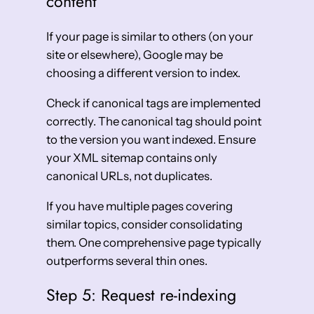
content
If your page is similar to others (on your
site or elsewhere), Google may be
choosing a different version to index.
Check if canonical tags are implemented
correctly. The canonical tag should point
to the version you want indexed. Ensure
your XML sitemap contains only
canonical URLs, not duplicates.
If you have multiple pages covering
similar topics, consider consolidating
them. One comprehensive page typically
outperforms several thin ones.
Step 5: Request re-indexing