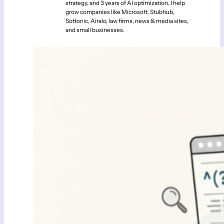
strategy, and 3 years of AI optimization. I help
grow companies like Microsoft, Stubhub,
Softonic, Airalo, law firms, news & media sites,
and small businesses.