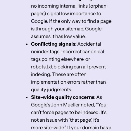
no incoming internal links (orphan
pages) signal low importance to
Google. If the only way to find a page
is through your sitemap, Google
assumes it has low value.
Conflicting signals
: Accidental
noindex tags, incorrect canonical
tags pointing elsewhere, or
robots.txt blocking can all prevent
indexing. These are often
implementation errors rather than
quality judgments.
Site-wide quality concerns
: As
Google’s John Mueller noted, “You
can’t force pages to be indexed. It’s
not an issue with ‘that page’, it’s
more site-wide.” If your domain has a