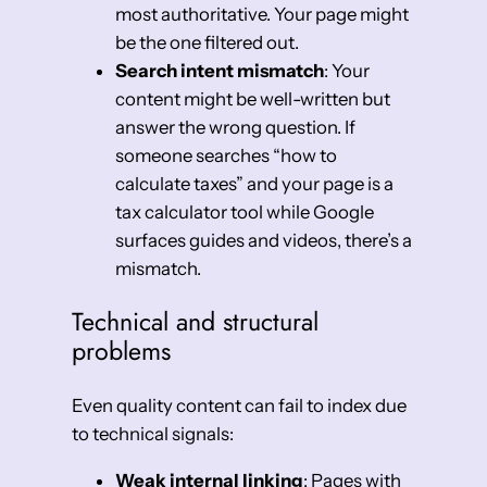
most authoritative. Your page might
be the one filtered out.
Search intent mismatch
: Your
content might be well-written but
answer the wrong question. If
someone searches “how to
calculate taxes” and your page is a
tax calculator tool while Google
surfaces guides and videos, there’s a
mismatch.
Technical and structural
problems
Even quality content can fail to index due
to technical signals:
Weak internal linking
: Pages with