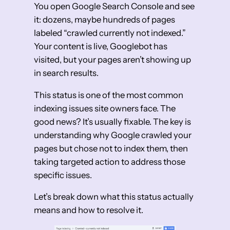
You open Google Search Console and see
it: dozens, maybe hundreds of pages
labeled “crawled currently not indexed.”
Your content is live, Googlebot has
visited, but your pages aren’t showing up
in search results.
This status is one of the most common
indexing issues site owners face. The
good news? It’s usually fixable. The key is
understanding why Google crawled your
pages but chose not to index them, then
taking targeted action to address those
specific issues.
Let’s break down what this status actually
means and how to resolve it.