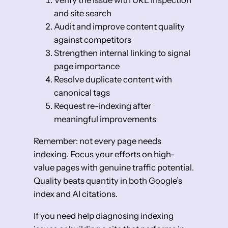
Verify the issue with URL Inspection
and site search
Audit and improve content quality
against competitors
Strengthen internal linking to signal
page importance
Resolve duplicate content with
canonical tags
Request re-indexing after
meaningful improvements
Remember: not every page needs
indexing. Focus your efforts on high-
value pages with genuine traffic potential.
Quality beats quantity in both Google’s
index and AI citations.
If you need help diagnosing indexing