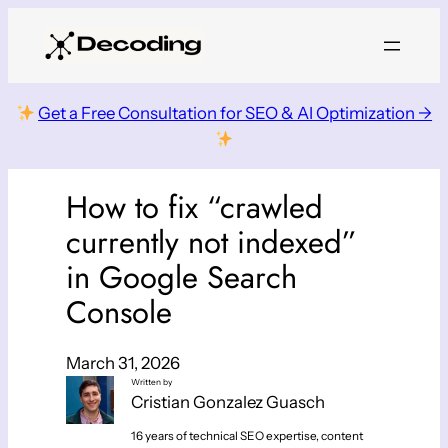
Skip
to
content
Get a Free Consultation for SEO & AI Optimization →
How to fix “crawled
currently not indexed”
in Google Search
Console
March 31, 2026
Written by
Cristian Gonzalez Guasch
16 years of technical SEO expertise, content