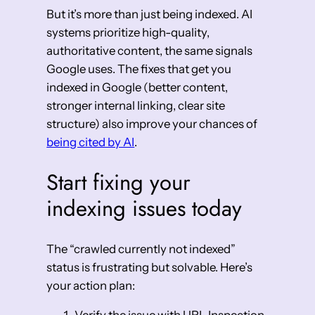
But it’s more than just being indexed. AI
systems prioritize high-quality,
authoritative content, the same signals
Google uses. The fixes that get you
indexed in Google (better content,
stronger internal linking, clear site
structure) also improve your chances of
being cited by AI
.
Start fixing your
indexing issues today
The “crawled currently not indexed”
status is frustrating but solvable. Here’s
your action plan: