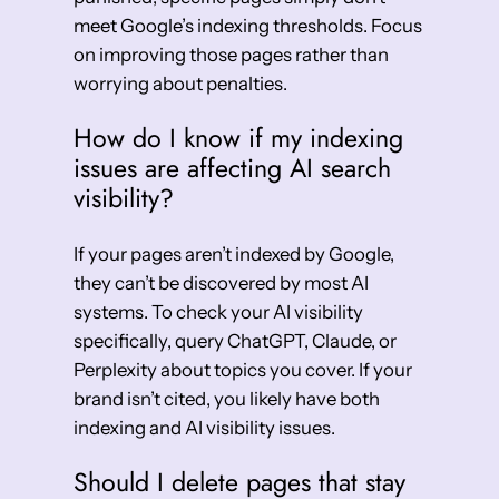
meet Google’s indexing thresholds. Focus
on improving those pages rather than
worrying about penalties.
How do I know if my indexing
issues are affecting AI search
visibility?
If your pages aren’t indexed by Google,
they can’t be discovered by most AI
systems. To check your AI visibility
specifically, query ChatGPT, Claude, or
Perplexity about topics you cover. If your
brand isn’t cited, you likely have both
indexing and AI visibility issues.
Should I delete pages that stay