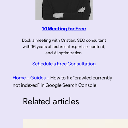
1:1 Meeting for Free
Book a meeting with Cristian, SEO consultant
with 16 years of technical expertise, content,
and AI optimization.
Schedule a Free Consultation
Home
–
Guides
–
How to fix “crawled currently
not indexed” in Google Search Console
Related articles