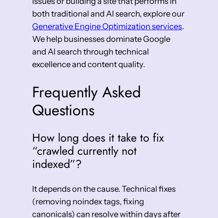
issues or building a site that performs in
both traditional and AI search, explore our
Generative Engine Optimization services
.
We help businesses dominate Google
and AI search through technical
excellence and content quality.
Frequently Asked
Questions
How long does it take to fix
“crawled currently not
indexed”?
It depends on the cause. Technical fixes
(removing noindex tags, fixing
canonicals) can resolve within days after