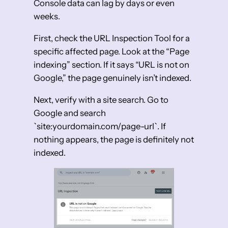
Console data can lag by days or even
weeks.
First, check the URL Inspection Tool for a
specific affected page. Look at the “Page
indexing” section. If it says “URL is not on
Google,” the page genuinely isn’t indexed.
Next, verify with a site search. Go to
Google and search
`site:yourdomain.com/page-url`. If
nothing appears, the page is definitely not
indexed.