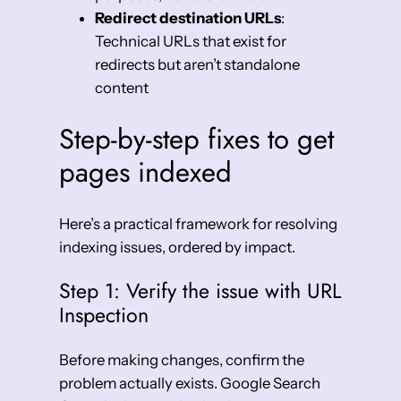
Redirect destination URLs
:
Technical URLs that exist for
redirects but aren’t standalone
content
Step-by-step fixes to get
pages indexed
Here’s a practical framework for resolving
indexing issues, ordered by impact.
Step 1: Verify the issue with URL
Inspection
Before making changes, confirm the
problem actually exists. Google Search