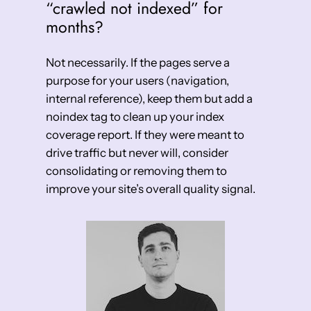
“crawled not indexed” for
months?
Not necessarily. If the pages serve a
purpose for your users (navigation,
internal reference), keep them but add a
noindex tag to clean up your index
coverage report. If they were meant to
drive traffic but never will, consider
consolidating or removing them to
improve your site’s overall quality signal.