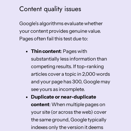
Content quality issues
Google’s algorithms evaluate whether
your content provides genuine value.
Pages often fail this test due to:
Thin content
: Pages with
substantially less information than
competing results. If top-ranking
articles cover a topic in 2,000 words
and your page has 300, Google may
see yours as incomplete.
Duplicate or near-duplicate
content
: When multiple pages on
your site (or across the web) cover
the same ground, Google typically
indexes only the version it deems