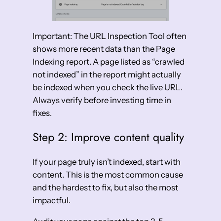
Important: The URL Inspection Tool often
shows more recent data than the Page
Indexing report. A page listed as “crawled
not indexed” in the report might actually
be indexed when you check the live URL.
Always verify before investing time in
fixes.
Step 2: Improve content quality
If your page truly isn’t indexed, start with
content. This is the most common cause
and the hardest to fix, but also the most
impactful.