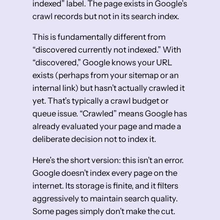
indexed” label. The page exists in Google’s
crawl records but not in its search index.
This is fundamentally different from
“discovered currently not indexed.” With
“discovered,” Google knows your URL
exists (perhaps from your sitemap or an
internal link) but hasn’t actually crawled it
yet. That’s typically a crawl budget or
queue issue. “Crawled” means Google has
already evaluated your page and made a
deliberate decision not to index it.
Here’s the short version: this isn’t an error.
Google doesn’t index every page on the
internet. Its storage is finite, and it filters
aggressively to maintain search quality.
Some pages simply don’t make the cut.