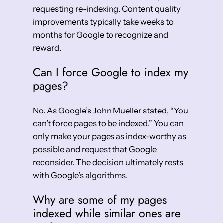
requesting re-indexing. Content quality
improvements typically take weeks to
months for Google to recognize and
reward.
Can I force Google to index my
pages?
No. As Google’s John Mueller stated, “You
can’t force pages to be indexed.” You can
only make your pages as index-worthy as
possible and request that Google
reconsider. The decision ultimately rests
with Google’s algorithms.
Why are some of my pages
indexed while similar ones are