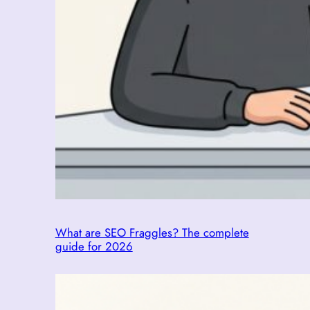
What are SEO Fraggles? The complete
guide for 2026