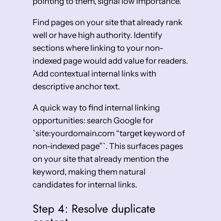
pointing to them, signal low importance.
Find pages on your site that already rank
well or have high authority. Identify
sections where linking to your non-
indexed page would add value for readers.
Add contextual internal links with
descriptive anchor text.
A quick way to find internal linking
opportunities: search Google for
`site:yourdomain.com “target keyword of
non-indexed page”`. This surfaces pages
on your site that already mention the
keyword, making them natural
candidates for internal links.
Step 4: Resolve duplicate