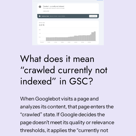
What does it mean
“crawled currently not
indexed” in GSC?
When Googlebot visits a page and
analyzes its content, that page enters the
“crawled” state. If Google decides the
page doesn’t meet its quality or relevance
thresholds, it applies the “currently not