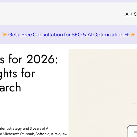
AI + 
Get a Free Consultation for SEO & AI Optimization →
cs for 2026:
ghts for
arch
tent strategy, and 3 years of AI
e Microsoft, Stubhub, Softonic, Airalo, law