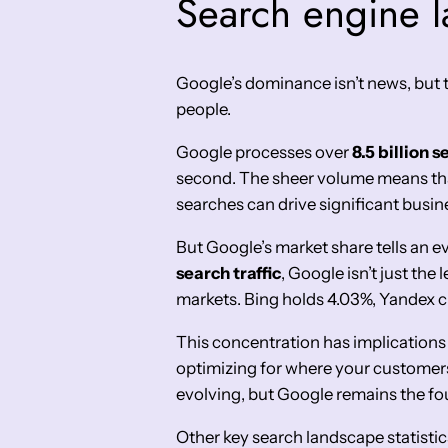
Search engine la
Google’s dominance isn’t news, but t
people.
Google processes over
8.5 billion 
second. The sheer volume means that
searches can drive significant busine
But Google’s market share tells an e
search traffic
, Google isn’t just the 
markets. Bing holds 4.03%, Yandex cl
This concentration has implications
optimizing for where your customers
evolving, but Google remains the fo
Other key search landscape statistic