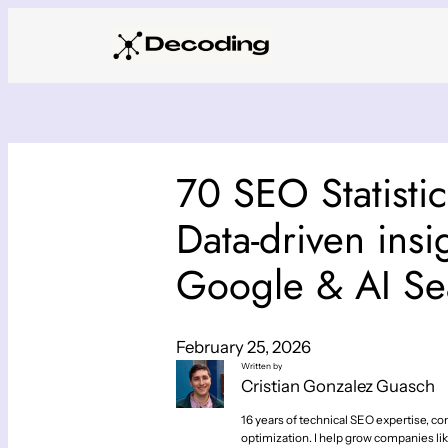
Skip
to
content
70 SEO Statisti
Data-driven insi
Google & AI Se
February 25, 2026
Written by
Cristian Gonzalez Guasch
16 years of technical SEO expertise, con
optimization. I help grow companies lik