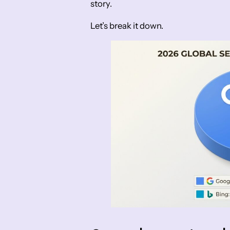
story.
Let’s break it down.