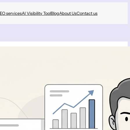
SEO services
AI Visibility Tool
Blog
About Us
Contact us