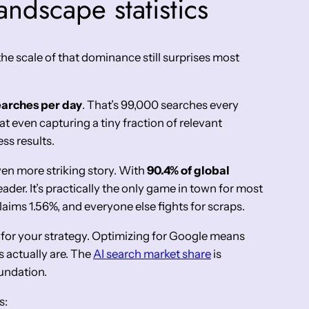
ndscape statistics
he scale of that dominance still surprises most
searches per day
. That’s 99,000 searches every
 even capturing a tiny fraction of relevant
ss results.
ven more striking story. With
90.4% of global
leader. It’s practically the only game in town for most
aims 1.56%, and everyone else fights for scraps.
 for your strategy. Optimizing for Google means
 actually are. The
AI search market share
is
undation.
s: