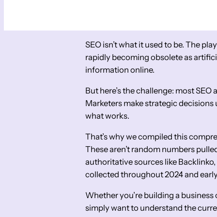
SEO isn’t what it used to be. The pla
rapidly becoming obsolete as artific
information online.
But here’s the challenge: most SEO a
Marketers make strategic decisions
what works.
That’s why we compiled this comprehe
These aren’t random numbers pulled 
authoritative sources like Backlinko
collected throughout 2024 and earl
Whether you’re building a business c
simply want to understand the curren