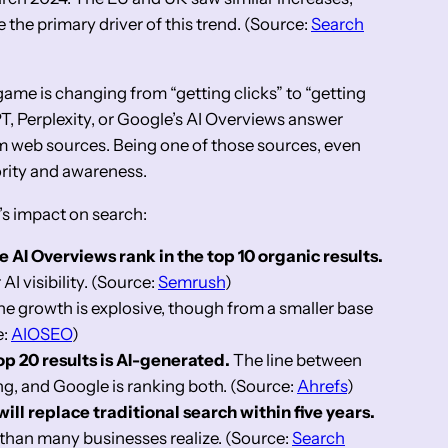
e the primary driver of this trend. (Source:
Search
me is changing from “getting clicks” to “getting
T, Perplexity, or Google’s AI Overviews answer
om web sources. Being one of those sources, even
ority and awareness.
’s impact on search:
e AI Overviews rank in the top 10 organic results.
 AI visibility. (Source:
Semrush
)
e growth is explosive, though from a smaller base
e:
AIOSEO
)
op 20 results is AI-generated.
The line between
ng, and Google is ranking both. (Source:
Ahrefs
)
ill replace traditional search within five years.
r than many businesses realize. (Source:
Search