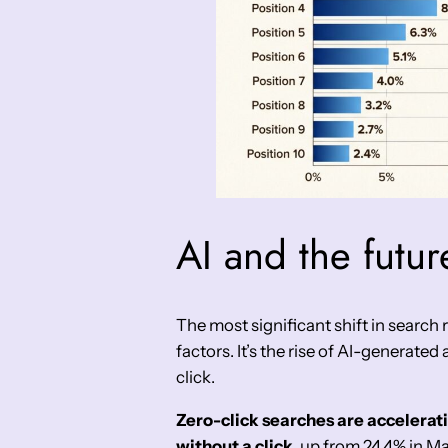
AI and the future
The most significant shift in search
factors. It’s the rise of AI-generated
click.
Zero-click searches are accelerat
without a click
, up from 24.4% in M