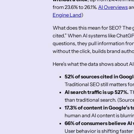
from 23.6% to 26.1%.
AI Overviews
ar
Engine Land
)
What does this mean for SEO? The ga
cited.” When AI systems like ChatGP
questions, they pull information fr
without the click, builds brand auth
Here’s what the data shows about AI
52% of sources cited in Googl
Traditional SEO still matters for
AI search traffic is up 527%.
Th
than traditional search. (Sourc
17.3% of content in Google’s t
human and AI content is blurri
66% of consumers believe AI w
User behavior is shifting faste