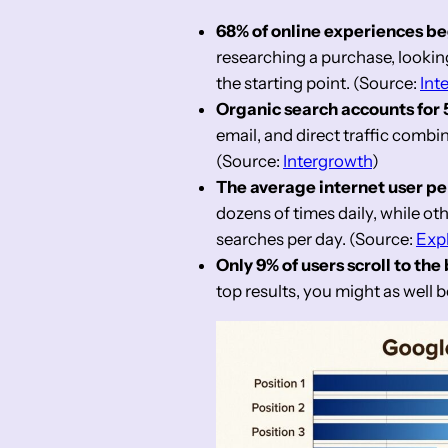
68% of online experiences be
researching a purchase, looking 
the starting point. (Source:
Int
Organic search accounts for 53
email, and direct traffic combi
(Source:
Intergrowth
)
The average internet user per
dozens of times daily, while oth
searches per day. (Source:
Exp
Only 9% of users scroll to the
top results, you might as well b