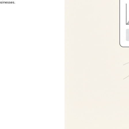
usinesses.