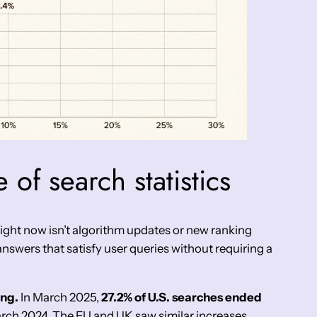
 of search statistics
 right now isn’t algorithm updates or new ranking
 answers that satisfy user queries without requiring a
ing.
In March 2025,
27.2% of U.S. searches ended
arch 2024. The EU and UK saw similar increases,