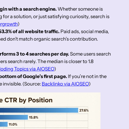
gin with a search engine.
Whether someone is
for a solution, or just satisfying curiosity, search is
ergrowth
)
.3% of all website traffic.
Paid ads, social media,
ned don’t match organic search’s contribution.
forms 3 to 4 searches per day.
Some users search
ers search rarely. The median is closer to 1.8
loding Topics via AIOSEO
)
 bottom of Google’s first page.
If you’re not in the
e invisible. (Source:
Backlinko via AIOSEO
)