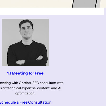
1:1 Meeting for Free
eeting with Cristian, SEO consultant with
s of technical expertise, content, and AI
optimization.
Schedule a Free Consultation