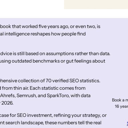
ybook that worked five years ago, or even two, is
ial intelligence reshapes how people find
dvice is still based on assumptions rather than data.
 using outdated benchmarks or gut feelings about
nsive collection of 70 verified SEO statistics.
from thin air. Each statistic comes from
, Ahrefs, Semrush, and SparkToro, with data
Book a m
y 2026.
16 year
ase for SEO investment, refining your strategy, or
t search landscape, these numbers tell the real