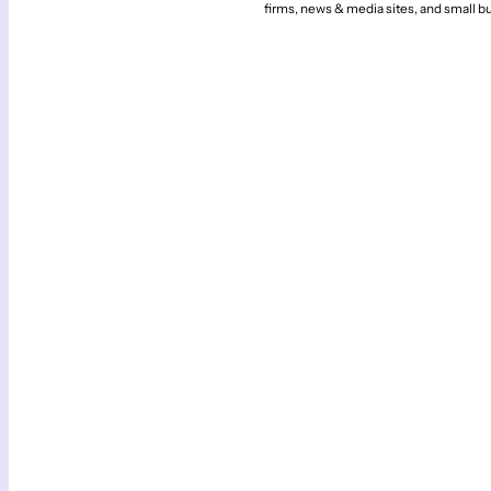
firms, news & media sites, and small b