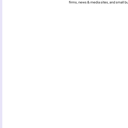
firms, news & media sites, and small b