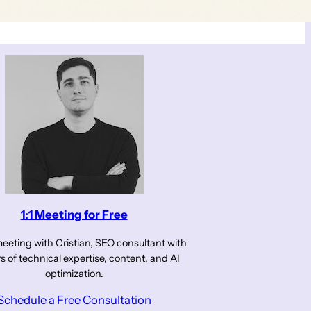
1:1 Meeting for Free
eeting with Cristian, SEO consultant with
s of technical expertise, content, and AI
optimization.
Schedule a Free Consultation