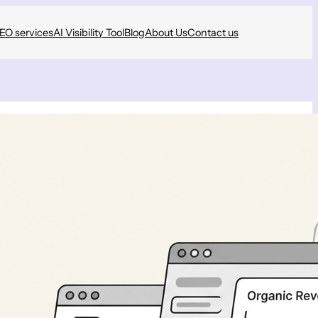
SEO services
AI Visibility Tool
Blog
About Us
Contact us