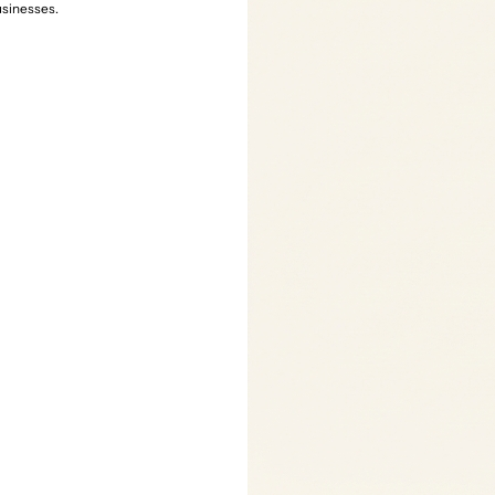
usinesses.