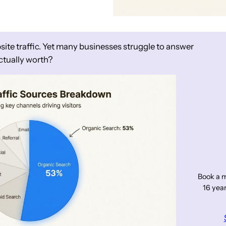
site traffic. Yet many businesses struggle to answer
ctually worth?
Book a m
16 year