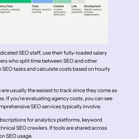
dicated SEO staff, use their fully-loaded salary
bers who split time between SEO and other
on SEO tasks and calculate costs based on hourly
are usually the easiest to track since they come as
es. If you’re evaluating agency costs, you can see
mprehensive SEO services typically involve.
bscriptions for analytics platforms, keyword
chnical SEO crawlers. If tools are shared across
 on SEO usage.