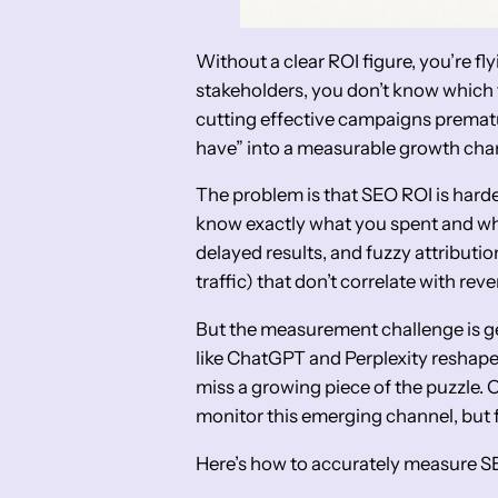
Without a clear ROI figure, you’re fly
stakeholders, you don’t know which 
cutting effective campaigns prematu
have” into a measurable growth cha
The problem is that SEO ROI is harde
know exactly what you spent and wha
delayed results, and fuzzy attributi
traffic) that don’t correlate with rev
But the measurement challenge is ge
like ChatGPT and Perplexity reshape 
miss a growing piece of the puzzle. 
monitor this emerging channel, but f
Here’s how to accurately measure SE