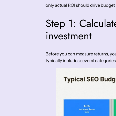
only actual ROI should drive budget 
Step 1: Calculat
investment
Before you can measure returns, you
typically includes several categories