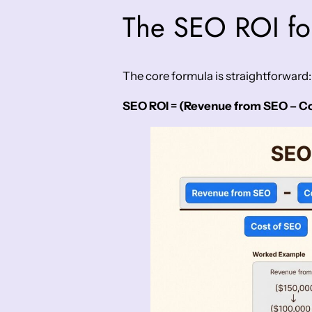
The SEO ROI fo
The core formula is straightforward:
SEO ROI = (Revenue from SEO – Cos