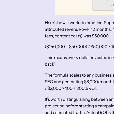
Here’s how it works in practice. Su
attributed revenue over 12 months. Y
fees, content costs) was $50,000.
($150,000 – $50,000) / $50,000 × 
This means every dollar invested in 
back).
The formula scales to any business 
SEO and generating $8,000/month in
/ $2,000 × 100 = 300% ROI.
It’s worth distinguishing between an
projection before starting a campai
and estimated traffic. Actual ROI is 