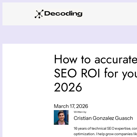
Skip
to
content
How to accurat
SEO ROI for you
2026
March 17, 2026
Written by
Cristian Gonzalez Guasch
16 years of technical SEO expertise, con
optimization. I help grow companies lik