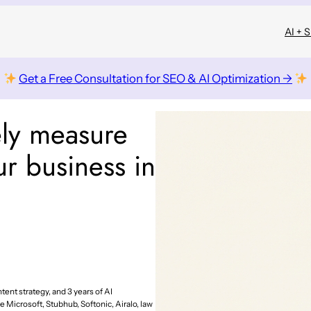
AI + 
Get a Free Consultation for SEO & AI Optimization →
ely measure
r business in
tent strategy, and 3 years of AI
e Microsoft, Stubhub, Softonic, Airalo, law