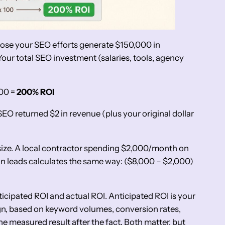
ppose your SEO efforts generate $150,000 in
our total SEO investment (salaries, tools, agency
100 =
200% ROI
SEO returned $2 in revenue (plus your original dollar
size. A local contractor spending $2,000/month on
 leads calculates the same way: ($8,000 – $2,000)
ticipated ROI and actual ROI. Anticipated ROI is your
gn, based on keyword volumes, conversion rates,
the measured result after the fact. Both matter, but