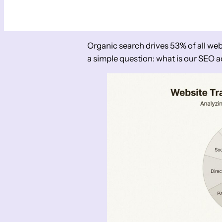
Organic search drives 53% of all web
a simple question: what is our SEO a