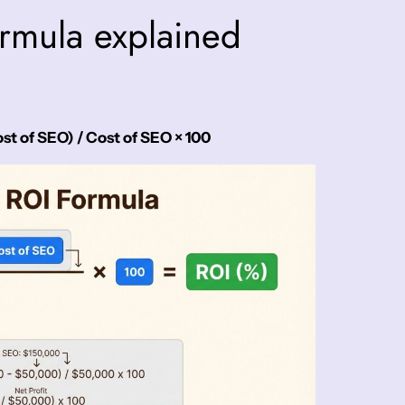
rmula explained
t of SEO) / Cost of SEO × 100