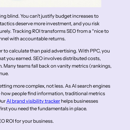
ing blind. You can’t justify budget increases to
tactics deserve more investment, and you risk
rely. Tracking ROI transforms SEO from a “nice to
nnel with accountable returns.
r to calculate than paid advertising. With PPC, you
t you earned. SEO involves distributed costs,
on. Many teams fall back on vanity metrics (rankings,
enue.
tting more complex, not less. As AI search engines
how people find information, traditional metrics
Our
AI brand visibility tracker
helps businesses
irst you need the fundamentals in place.
O ROI for your business.