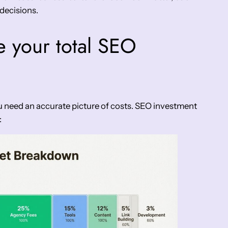
decisions.
e your total SEO
 need an accurate picture of costs. SEO investment
: