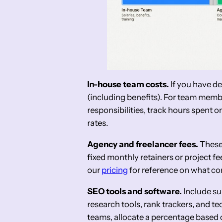
In-house team costs.
If you have de
(including benefits). For team mem
responsibilities, track hours spent 
rates.
Agency and freelancer fees.
These 
fixed monthly retainers or project fe
our
pricing
for reference on what co
SEO tools and software.
Include su
research tools, rank trackers, and te
teams, allocate a percentage based